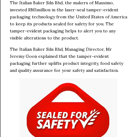
The Italian Baker Sdn Bhd, the makers of Massimo,
invested RM1million in the laser-seal tamper-evident
packaging technology from the United States of America
to keep its products sealed for safety for you. The
tamper-evident packaging helps to alert you to any
visible alterations to the product.
The Italian Baker Sdn Bhd, Managing Director, Mr
Jeremy Goon explained that the tamper-evident
packaging further uplifts product integrity, food safety
and quality assurance for your safety and satisfaction.