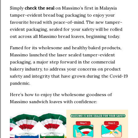
Simply
check the seal
on Massimo’s first in Malaysia
tamper-evident bread bag packaging to enjoy your
favourite bread with peace-of-mind. The new tamper-
evident packaging, sealed for your safety will be rolled
out across all Massimo bread loaves, beginning today.
Famed for its wholesome and healthy baked products,
Massimo launched the laser sealed tamper-evident
packaging, a major step forward in the commercial
bakery industry, to address your concerns on product
safety and integrity that have grown during the Covid-19
pandemic.
Here’s how to enjoy the wholesome goodness of
Massimo sandwich loaves with confidence: