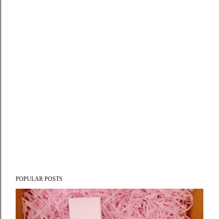
POPULAR POSTS