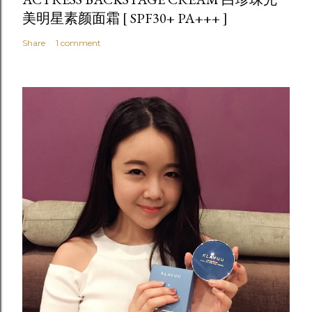
美明星素颜面霜 [ SPF30+ PA+++ ]
Share
1 comment