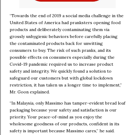
“Towards the end of 2019 a social media challenge in the
United States of America had pranksters opening food
products and deliberately contaminating them via
grossly unhygienic behaviors before carefully placing
the contaminated products back for unwitting
consumers to buy. The risk of such pranks, and its
possible effects on consumers especially during the
Covid-19 pandemic required us to increase product
safety and integrity. We quickly found a solution to
safeguard our customers but with global lockdown
restriction, it has taken us a longer time to implement,”
Mr. Goon explained.
“In Malaysia, only Massimo has tamper-evident bread loaf
packaging because your safety and satisfaction is our
priority. Your peace-of-mind as you enjoy the
wholesome goodness of our products, confident in its
safety is important because Massimo cares,” he said.