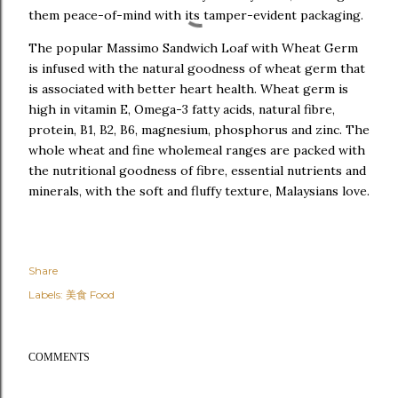
them peace-of-mind with its tamper-evident packaging.
The popular Massimo Sandwich Loaf with Wheat Germ
is infused with the natural goodness of wheat germ that
is associated with better heart health. Wheat germ is
high in vitamin E, Omega-3 fatty acids, natural fibre,
protein, B1, B2, B6, magnesium, phosphorus and zinc. The
whole wheat and fine wholemeal ranges are packed with
the nutritional goodness of fibre, essential nutrients and
minerals, with the soft and fluffy texture, Malaysians love.
Share
Labels:
美食 Food
COMMENTS