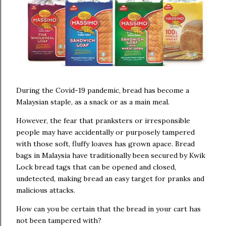
During the Covid-19 pandemic, bread has become a
Malaysian staple, as a snack or as a main meal.
However, the fear that pranksters or irresponsible
people may have accidentally or purposely tampered
with those soft, fluffy loaves has grown apace. Bread
bags in Malaysia have traditionally been secured by Kwik
Lock bread tags that can be opened and closed,
undetected, making bread an easy target for pranks and
malicious attacks.
How can you be certain that the bread in your cart has
not been tampered with?