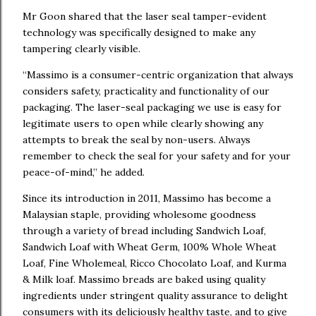
Mr Goon shared that the laser seal tamper-evident
technology was specifically designed to make any
tampering clearly visible.
“Massimo is a consumer-centric organization that always
considers safety, practicality and functionality of our
packaging. The laser-seal packaging we use is easy for
legitimate users to open while clearly showing any
attempts to break the seal by non-users. Always
remember to check the seal for your safety and for your
peace-of-mind,” he added.
Since its introduction in 2011, Massimo has become a
Malaysian staple, providing wholesome goodness
through a variety of bread including Sandwich Loaf,
Sandwich Loaf with Wheat Germ, 100% Whole Wheat
Loaf, Fine Wholemeal, Ricco Chocolato Loaf, and Kurma
& Milk loaf. Massimo breads are baked using quality
ingredients under stringent quality assurance to delight
consumers with its deliciously healthy taste, and to give