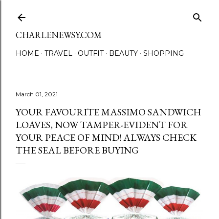
Skip to main content
CHARLENEWSY.COM
HOME
TRAVEL
OUTFIT
BEAUTY
SHOPPING
March 01, 2021
YOUR FAVOURITE MASSIMO SANDWICH
LOAVES, NOW TAMPER-EVIDENT FOR
YOUR PEACE OF MIND! ALWAYS CHECK
THE SEAL BEFORE BUYING