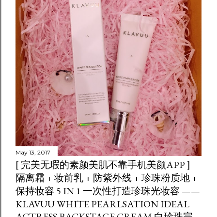
May 13, 2017
[ 完美无瑕的素颜美肌不靠手机美颜APP ]
隔离霜 + 妆前乳 + 防紫外线 + 珍珠粉质地 +
保持妆容 5 IN 1 一次性打造珍珠光妆容 ——
KLAVUU WHITE PEARLSATION IDEAL
ACTRESS BACKSTAGE CREAM 白珍珠完