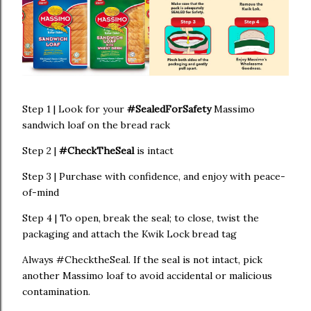
Step 1 | Look for your
#SealedForSafety
Massimo
sandwich loaf on the bread rack
Step 2 |
#CheckTheSeal
is intact
Step 3 | Purchase with confidence, and enjoy with peace-
of-mind
Step 4 | To open, break the seal; to close, twist the
packaging and attach the Kwik Lock bread tag
Always #ChecktheSeal. If the seal is not intact, pick
another Massimo loaf to avoid accidental or malicious
contamination.