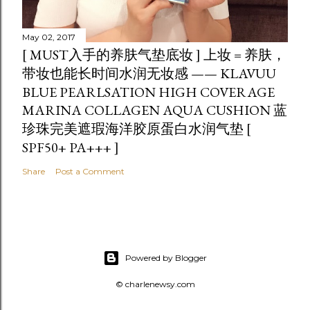
May 02, 2017
[ MUST入手的养肤气垫底妆 ] 上妆 = 养肤，
带妆也能长时间水润无妆感 —— KLAVUU
BLUE PEARLSATION HIGH COVERAGE
MARINA COLLAGEN AQUA CUSHION 蓝
珍珠完美遮瑕海洋胶原蛋白水润气垫 [
SPF50+ PA+++ ]
Share
Post a Comment
Powered by Blogger
© charlenewsy.com