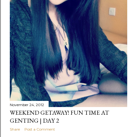
November 24, 2012
WEEKEND GETAWAY! FUN TIME AT
GENTING | DAY 2
Share
Post a Comment