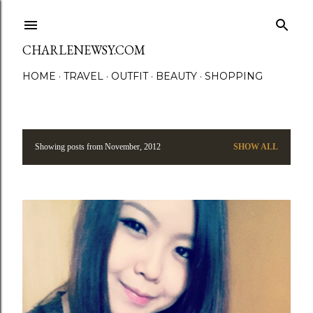
Skip to main content
CHARLENEWSY.COM
HOME
TRAVEL
OUTFIT
BEAUTY
SHOPPING
Showing posts from November, 2012
SHOW ALL
P
o
s
t
s