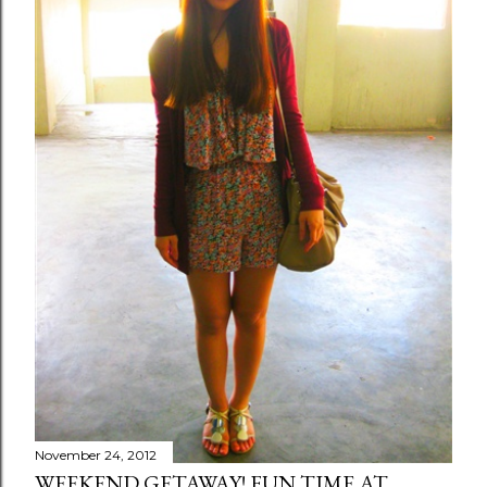
November 24, 2012
WEEKEND GETAWAY! FUN TIME AT