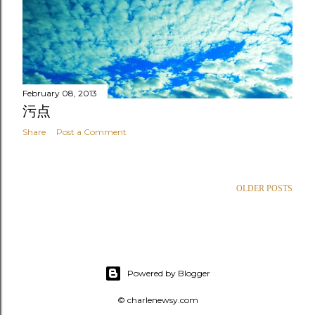
February 08, 2013
污点
Share
Post a Comment
OLDER POSTS
Powered by Blogger
© charlenewsy.com