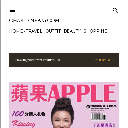
Skip to main content
CHARLENEWSY.COM
HOME
TRAVEL
OUTFIT
BEAUTY
SHOPPING
Showing posts from February, 2013
SHOW ALL
P
o
s
t
s