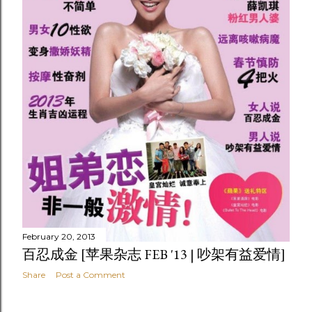
February 20, 2013
百忍成金 [苹果杂志 FEB '13 | 吵架有益爱情]
Share
Post a Comment