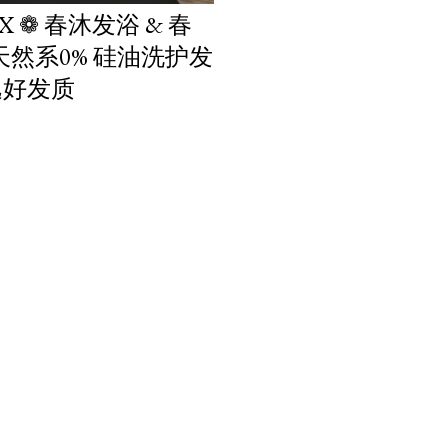
IX ❁ 春沐发浴 & 春
 天然系0% 硅油洗护发
逸好发质