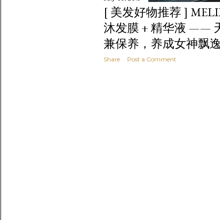
[ 美发好物推荐 ] MEL
沐发膜 + 精华液 ——
兼保养，养成女神飘
Share
Post a Comment