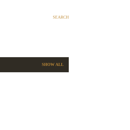
SEARCH
SHOW ALL