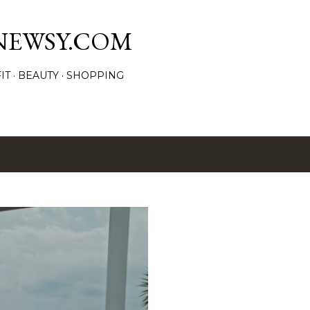
Skip to main content
NEWSY.COM
IT
BEAUTY
SHOPPING