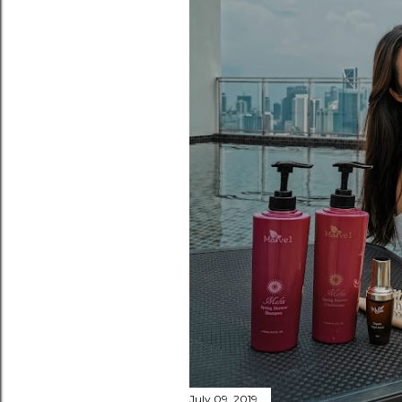
July 09, 2019