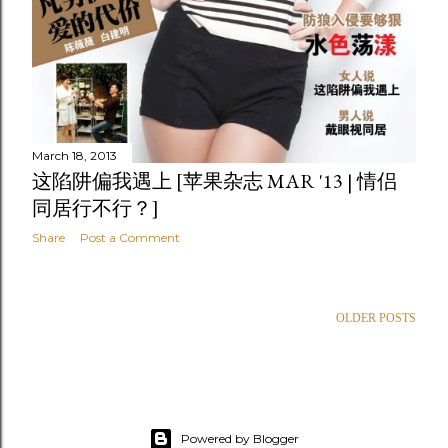
March 18, 2013
这陷阱偏我遇上 [苹果杂志 MAR '13 | 情侣
同居行不行？]
Share
Post a Comment
OLDER POSTS
Powered by Blogger