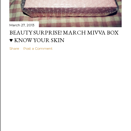
March 27, 2013
BEAUTY SURPRISE! MARCH MIVVA BOX
♥ KNOW YOUR SKIN
Share
Post a Comment