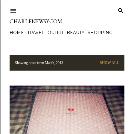
Skip to main content
CHARLENEWSY.COM
HOME
TRAVEL
OUTFIT
BEAUTY
SHOPPING
Showing posts from March, 2013
SHOW ALL
P
o
s
t
s