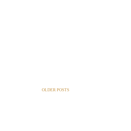
OLDER POSTS