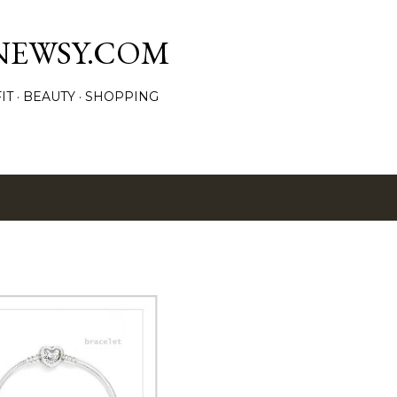
Skip to main content
NEWSY.COM
IT
BEAUTY
SHOPPING