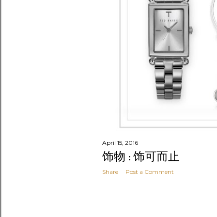
April 15, 2016
饰物 : 饰可而止
Share
Post a Comment