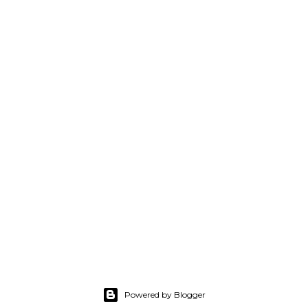
Powered by Blogger