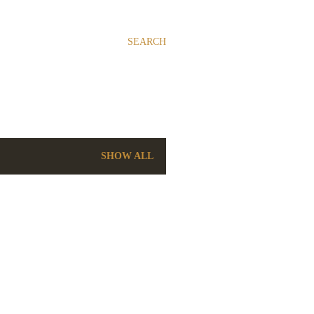
SEARCH
SHOW ALL