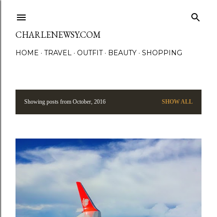
Skip to main content
CHARLENEWSY.COM
HOME
TRAVEL
OUTFIT
BEAUTY
SHOPPING
Showing posts from October, 2016
SHOW ALL
P
o
s
t
s