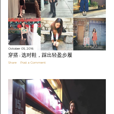
October 05, 2016
穿搭 : 选对鞋，踩出轻盈步履
Share
Post a Comment