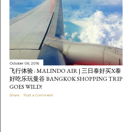
October 06, 2016
飞行体验 : MALINDO AIR | 三日泰好买X泰
好吃乐玩曼谷 BANGKOK SHOPPING TRIP
GOES WILD!
Share
Post a Comment