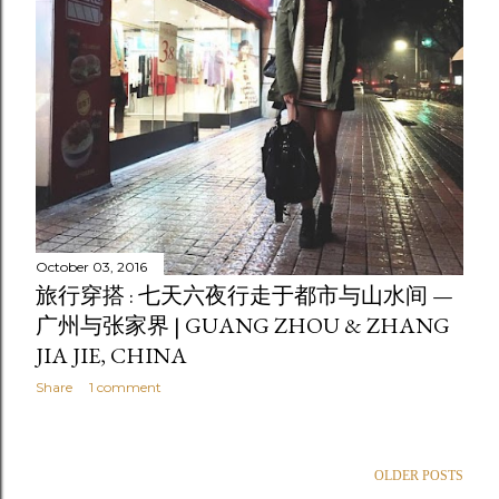
October 03, 2016
旅行穿搭 : 七天六夜行走于都市与山水间 —
广州与张家界 | GUANG ZHOU & ZHANG
JIA JIE, CHINA
Share
1 comment
OLDER POSTS