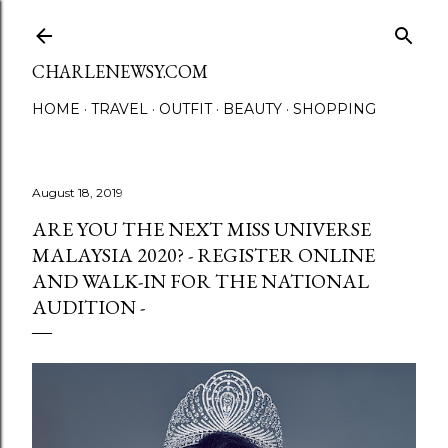
Skip to main content
CHARLENEWSY.COM
HOME
TRAVEL
OUTFIT
BEAUTY
SHOPPING
August 18, 2019
ARE YOU THE NEXT MISS UNIVERSE
MALAYSIA 2020? - REGISTER ONLINE
AND WALK-IN FOR THE NATIONAL
AUDITION -