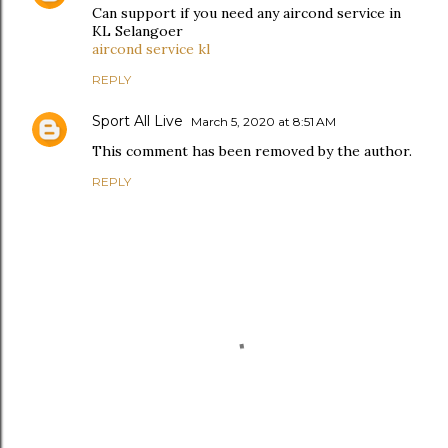
Can support if you need any aircond service in
KL Selangoer
aircond service kl
REPLY
Sport All Live
March 5, 2020 at 8:51 AM
This comment has been removed by the author.
REPLY