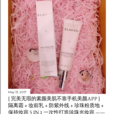
May 13, 2017
[ 完美无瑕的素颜美肌不靠手机美颜APP ]
隔离霜 + 妆前乳 + 防紫外线 + 珍珠粉质地 +
保持妆容 5 IN 1 一次性打造珍珠光妆容 ——