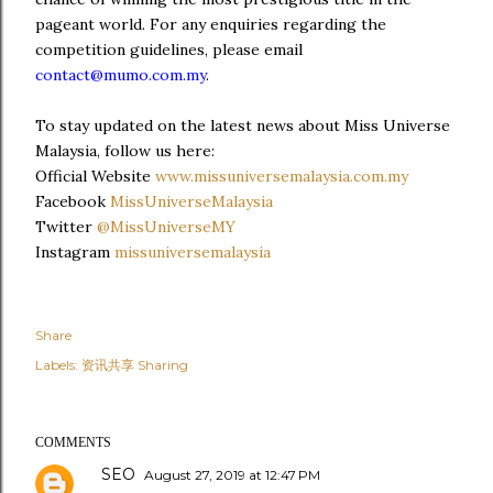
pageant world. For any enquiries regarding the
competition guidelines, please email
contact@mumo.com.my
.
To stay updated on the latest news about Miss Universe
Malaysia, follow us here:
Official Website
www.missuniversemalaysia.com.my
Facebook
MissUniverseMalaysia
Twitter
@MissUniverseMY
Instagram
missuniversemalaysia
Share
Labels:
资讯共享 Sharing
COMMENTS
SEO
August 27, 2019 at 12:47 PM