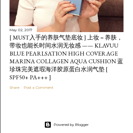
May 02, 2017
[ MUST入手的养肤气垫底妆 ] 上妆 = 养肤，
带妆也能长时间水润无妆感 —— KLAVUU
BLUE PEARLSATION HIGH COVERAGE
MARINA COLLAGEN AQUA CUSHION 蓝
珍珠完美遮瑕海洋胶原蛋白水润气垫 [
SPF50+ PA+++ ]
Share
Post a Comment
Powered by Blogger