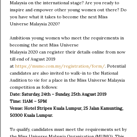
Malaysia on the international stage? Are you ready to
inspire and empower other young women out there? Do
you have what it takes to become the next Miss
Universe Malaysia 2020?
Ambitious young women who meet the requirements in
becoming the next Miss Universe
Malaysia 2020 can register their details online from now
till end of August 2019
at
https://mumo.com.my/registration/form/
. Potential
candidates are also invited to walk-in to the National
Audition to vie for a place in the Miss Universe Malaysia
competition as follows:
Date: Saturday, 24
th
– Sunday, 25
th
August 2019
Time: 11AM – 5PM
Venue: Hotel Stripes Kuala Lumpur, 25 Jalan Kamunting,
50300 Kuala Lumpur.
To qualify, candidates must meet the requirements set by
the Miss Universe Malaysia Organization (MUMO). This