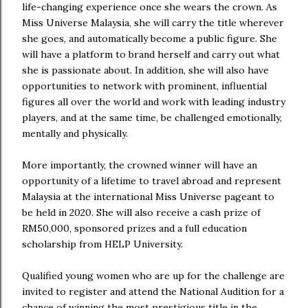
life-changing experience once she wears the crown. As
Miss Universe Malaysia, she will carry the title wherever
she goes, and automatically become a public figure. She
will have a platform to brand herself and carry out what
she is passionate about. In addition, she will also have
opportunities to network with prominent, influential
figures all over the world and work with leading industry
players, and at the same time, be challenged emotionally,
mentally and physically.
More importantly, the crowned winner will have an
opportunity of a lifetime to travel abroad and represent
Malaysia at the international Miss Universe pageant to
be held in 2020. She will also receive a cash prize of
RM50,000, sponsored prizes and a full education
scholarship from HELP University.
Qualified young women who are up for the challenge are
invited to register and attend the National Audition for a
chance of winning the most prestigious title in the