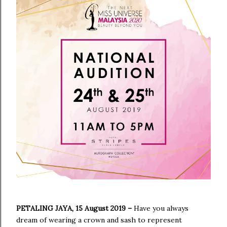
PETALING JAYA, 15 August 2019
–
Have you always
dream of wearing a crown and sash to represent