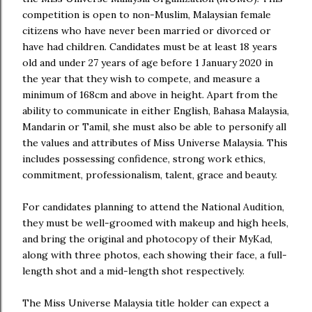
competition is open to non-Muslim, Malaysian female
citizens who have never been married or divorced or
have had children. Candidates must be at least 18 years
old and under 27 years of age before 1 January 2020 in
the year that they wish to compete, and measure a
minimum of 168cm and above in height. Apart from the
ability to communicate in either English, Bahasa Malaysia,
Mandarin or Tamil, she must also be able to personify all
the values and attributes of Miss Universe Malaysia. This
includes possessing confidence, strong work ethics,
commitment, professionalism, talent, grace and beauty.
For candidates planning to attend the National Audition,
they must be well-groomed with makeup and high heels,
and bring the original and photocopy of their MyKad,
along with three photos, each showing their face, a full-
length shot and a mid-length shot respectively.
The Miss Universe Malaysia title holder can expect a