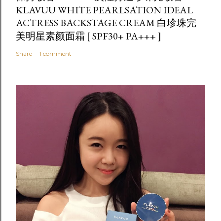
KLAVUU WHITE PEARLSATION IDEAL
ACTRESS BACKSTAGE CREAM 白珍珠完
美明星素颜面霜 [ SPF30+ PA+++ ]
Share
1 comment